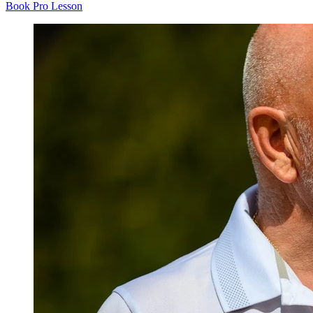
Book Pro Lesson