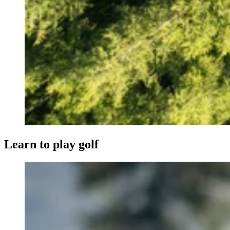
Learn to play golf