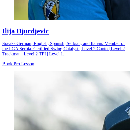
Ilija Djurdjevic
Speaks German, English, Spanish, Serbian, and Italian. Member of
the PGA Serbia. Certified Swing Catalyst | Level 2 Capto | Level 2
Trackman | Level 2 TPI | Level 1.
Book Pro Lesson