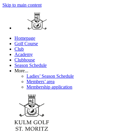
Skip to main content
Homepage
Golf Course
Club
Academy
Clubhouse
Season Schedule
More...
Ladies’ Season Schedule
Members’ area
Membership application