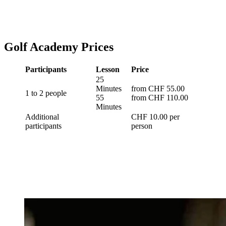
Golf Academy Prices
Participants
Lesson
Price
25
Minutes
from CHF 55.00
1 to 2 people
55
from CHF 110.00
Minutes
Additional
CHF 10.00 per
participants
person