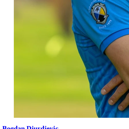
Bogdan Djurdjevic