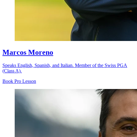
Marcos Moreno
Speaks English, Spanish, and Italian. Member of the Swiss PGA
(Class A).
Book Pro Lesson