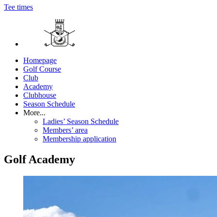
Tee times
Homepage
Golf Course
Club
Academy
Clubhouse
Season Schedule
More...
Ladies’ Season Schedule
Members’ area
Membership application
Golf Academy