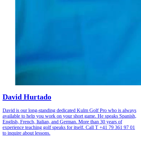
David Hurtado
David is our long-standing dedicated Kulm Golf Pro who is always
available to help you work on your short game. He speaks Spanish,
English, French, Italian, and German. More than 30 years of
experience teaching golf speaks for itself. Call T +41 79 361 97 01
to inquire about lessons.