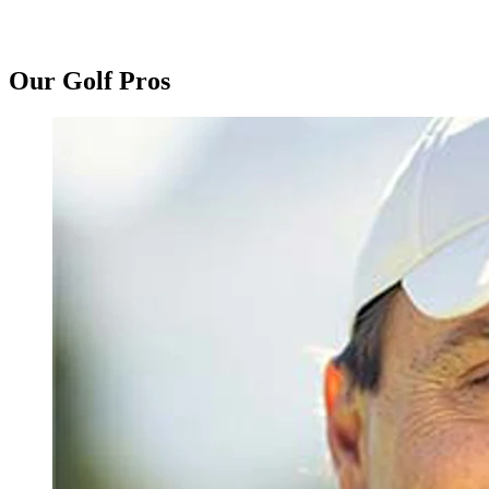
Our Golf Pros