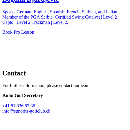
Speaks German, English, Spanish, French, Serbian, and Italian.
Member of the PGA Serbia. Certified Swing Catalyst | Level 2
Capto | Level 2 Trackman | Level 2.
Book Pro Lesson
Contact
For further information, please contact our team.
Kulm Golf Secretary
+41 81 836 82 36
info@stmoritz-golfclub.ch