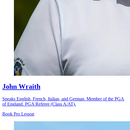
John Wraith
Speaks English, French, Italian, and German. Member of the PGA
of England. PGA Referee (Class A/AT).
Book Pro Lesson