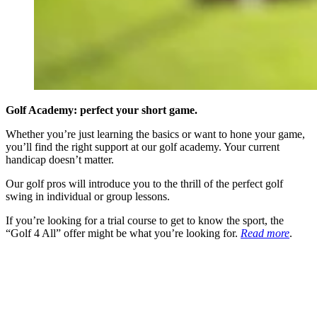
Golf Academy: perfect your short game.
Whether you’re just learning the basics or want to hone your game,
you’ll find the right support at our golf academy. Your current
handicap doesn’t matter.
Our golf pros will introduce you to the thrill of the perfect golf
swing in individual or group lessons.
If you’re looking for a trial course to get to know the sport, the
“Golf 4 All” offer might be what you’re looking for.
Read more
.